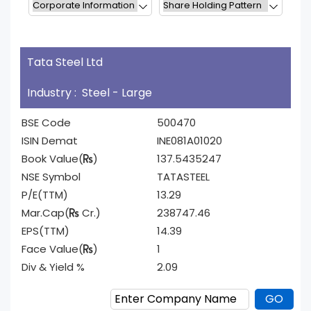
Tata Steel Ltd
Industry : Steel - Large
BSE Code
500470
ISIN Demat
INE081A01020
Book Value(
)
137.5435247
NSE Symbol
TATASTEEL
P/E(TTM)
13.29
Mar.Cap(
Cr.)
238747.46
EPS(TTM)
14.39
Face Value(
)
1
Div & Yield %
2.09