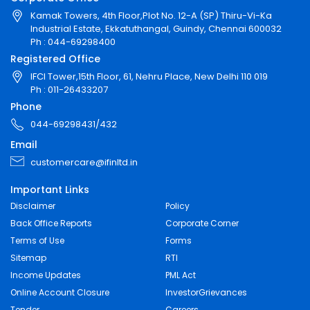
Kamak Towers, 4th Floor,Plot No. 12-A (SP) Thiru-Vi-Ka
Industrial Estate, Ekkatuthangal, Guindy, Chennai 600032
Ph : 044-69298400
Registered Office
IFCI Tower,15th Floor, 61, Nehru Place, New Delhi 110 019
Ph : 011-26433207
Phone
044-69298431/432
Email
customercare@ifinltd.in
Important Links
Disclaimer
Policy
Back Office Reports
Corporate Corner
Terms of Use
Forms
Sitemap
RTI
Income Updates
PML Act
Online Account Closure
InvestorGrievances
Tender
Careers