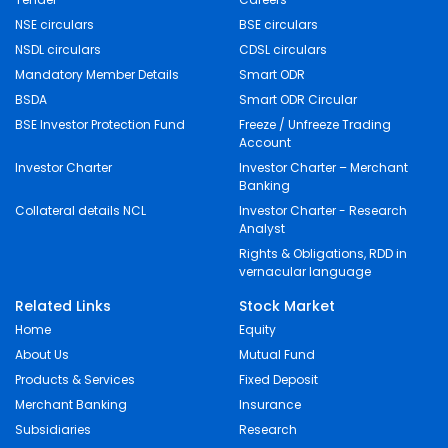
NSE circulars
BSE circulars
NSDL circulars
CDSL circulars
Mandatory Member Details
Smart ODR
BSDA
Smart ODR Circular
BSE Investor Protection Fund
Freeze / Unfreeze Trading
Account
Investor Charter
Investor Charter – Merchant
Banking
Collateral details NCL
Investor Charter - Research
Analyst
Rights & Obligations, RDD in
vernacular language
Related Links
Stock Market
Home
Equity
About Us
Mutual Fund
Products & Services
Fixed Deposit
Merchant Banking
Insurance
Subsidiaries
Research