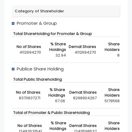
Category of Shareholder
Promoter & Group
Total ShareHolding for Promoter & Group
4112694270
4112694270
32.94
8
Publice Share Holding
Total Public Shareholding
8370837271
8298904267
67.06
5179568
Total of Promoter & Public ShareHolding
12483531541
12411598537