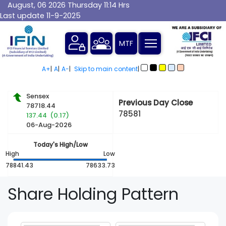
August, 06 2026 Thursday 11:14 Hrs
Last update 11-9-2025
MTF
A+
|
A
|
A-
|
Skip to main content
|
Sensex
Previous Day Close
78718.44
78581
137.44 (0.17)
06-Aug-2026
Today's High/Low
High
Low
78841.43
78633.73
Share
Holding Pattern