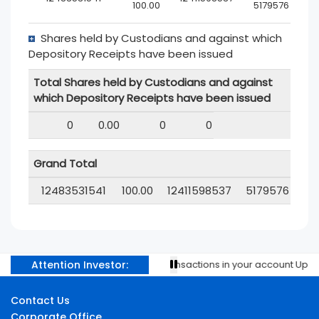
100.00
5179576
Shares held by Custodians and against which
Depository Receipts have been issued
Total Shares held by Custodians and against
which Depository Receipts have been issued
0
0.00
0
0
Grand Total
12483531541
100.00
12411598537
5179576
Attention Investor:
Prevent unauthorised transactions in your account Update y
Contact Us
Corporate Office