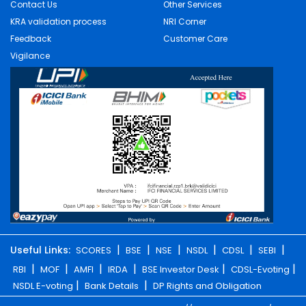
Contact Us
Other Services
KRA validation process
NRI Corner
Feedback
Customer Care
Vigilance
|
|
|
|
|
|
Useful Links:
SCORES
BSE
NSE
NSDL
CDSL
SEBI
|
|
|
|
|
|
RBI
MOF
AMFI
IRDA
BSE Investor Desk
CDSL-Evoting
|
|
NSDL E-voting
Bank Details
DP Rights and Obligation