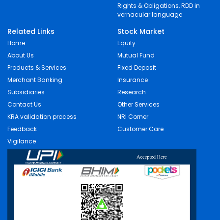
Rights & Obligations, RDD in
vernacular language
Related Links
Stock Market
Home
Equity
About Us
Mutual Fund
Products & Services
Fixed Deposit
Merchant Banking
Insurance
Subsidiaries
Research
Contact Us
Other Services
KRA validation process
NRI Corner
Feedback
Customer Care
Vigilance