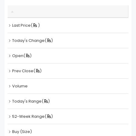
Last Price(
)
Today's Change(
)
Open(
)
Prev Close(
)
Volume
Today's Range(
)
52-Week Range(
)
Buy (Size)