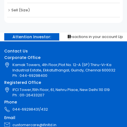
Sell (Size)
Attention Investor:
Prevent unauthorised transactions in your account Update 
Contact Us
Corporate Office
Kamak Towers, 4th Floor,Plot No. 12-A (SP) Thiru-Vi-Ka
Industrial Estate, Ekkatuthangal, Guindy, Chennai 600032
Ph : 044-69298400
Registered Office
IFCI Tower,15th Floor, 61, Nehru Place, New Delhi 110 019
Ph : 011-26433207
Phone
044-69298431/432
Email
customercare@ifinltd.in