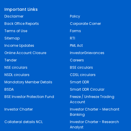
Important Links
Disclaimer
Policy
Back Office Reports
Corporate Corner
Terms of Use
Forms
Sitemap
RTI
Income Updates
PML Act
Online Account Closure
InvestorGrievances
Tender
Careers
NSE circulars
BSE circulars
NSDL circulars
CDSL circulars
Mandatory Member Details
Smart ODR
BSDA
Smart ODR Circular
BSE Investor Protection Fund
Freeze / Unfreeze Trading
Account
Investor Charter
Investor Charter – Merchant
Banking
Collateral details NCL
Investor Charter - Research
Analyst