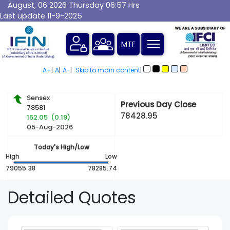
August, 06 2026 Thursday 06:57 Hrs
Last update 11-9-2025
MTF
A+
|
A
|
A-
|
Skip to main content
|
Sensex
Previous Day Close
78581
78428.95
152.05 (0.19)
05-Aug-2026
Today's High/Low
High
Low
79055.38
78285.74
Detailed
Quotes