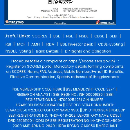
|
|
|
|
|
|
Useful Links:
SCORES
BSE
NSE
NSDL
CDSL
SEBI
|
|
|
|
|
|
RBI
MOF
AMFI
IRDA
BSE Investor Desk
CDSL-Evoting
|
|
NSDL E-voting
Bank Details
DP Rights and Obligation
Procedure to file a complaint on
https://scores.sebi.gov.in/
: :
Register on SCORES portal. Mandatory details for filing complaints
on SCORES: Name, PAN, Address, Mobile Number, E-mail ID. Benefits:
Effective Communication, Speedy redressal of the grievances.
NSE MEMBERSHIP CODE: 11086 || BSE MEMBERSHIP CODE: 3274 ||
RESEARCH ANALYST | SEBI REGN.NO : INH100001930 || SEBI
REGISTRATION NO: INZ000254231 CIN NUMBER:
U74899DL1995GOIO64034 || GST REGISTRATION NUMBER:
33AAACI0567P2ZD DEPOSITORY NAME: NSDL || DP ID: IN301364 || NSDL DP
SEBI REGISTRATION NO: IN-DP-648-2021 DEPOSITORY NAME: CDSL ||
DPID: 12061100 || CDSL DP SEBI REGISTRATION NO: IN-DP-CDSL-509-
2009 AMFI ARN NO: 2649 || IRDA REGNO: CA0050 || MERCHANT