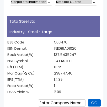
Tata Steel Ltd
Industry : Steel - Large
BSE Code
500470
ISIN Demat
INE081A01020
Book Value(
)
137.5435247
NSE Symbol
TATASTEEL
P/E(TTM)
13.29
Mar.Cap(
Cr.)
238747.46
EPS(TTM)
14.39
Face Value(
)
1
Div & Yield %
2.09