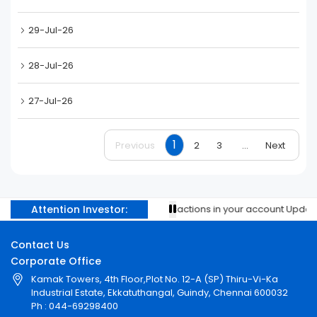
29-Jul-26
28-Jul-26
27-Jul-26
1
Previous
2
3
...
Next
Attention Investor:
Prevent unauthorised transactions in your account Update yo
Contact Us
Corporate Office
Kamak Towers, 4th Floor,Plot No. 12-A (SP) Thiru-Vi-Ka
Industrial Estate, Ekkatuthangal, Guindy, Chennai 600032
Ph : 044-69298400