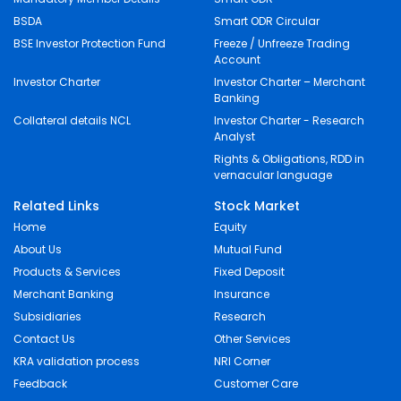
BSDA
Smart ODR Circular
BSE Investor Protection Fund
Freeze / Unfreeze Trading
Account
Investor Charter
Investor Charter – Merchant
Banking
Collateral details NCL
Investor Charter - Research
Analyst
Rights & Obligations, RDD in
vernacular language
Related Links
Stock Market
Home
Equity
About Us
Mutual Fund
Products & Services
Fixed Deposit
Merchant Banking
Insurance
Subsidiaries
Research
Contact Us
Other Services
KRA validation process
NRI Corner
Feedback
Customer Care