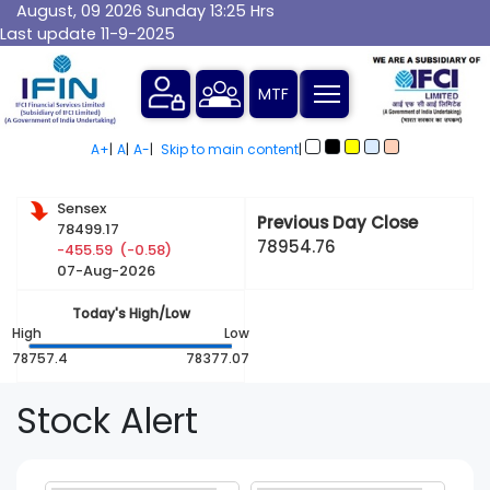
August, 09 2026 Sunday 13:25 Hrs
Last update 11-9-2025
A+
|
A
|
A-
|
Skip to main content
|
Sensex
Previous Day Close
78499.17
78954.76
-455.59 (-0.58)
07-Aug-2026
Today's High/Low
High
Low
78757.4
78377.07
Stock Alert