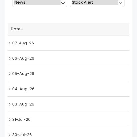
Date
07-Aug-26
06-Aug-26
05-Aug-26
04-Aug-26
03-Aug-26
31-Jul-26
30-Jul-26