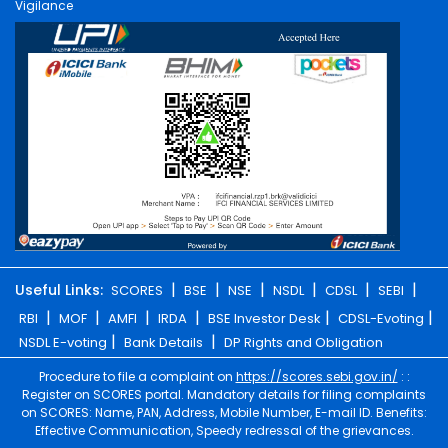
Vigilance
|
|
|
|
|
|
Useful Links:
SCORES
BSE
NSE
NSDL
CDSL
SEBI
|
|
|
|
|
|
RBI
MOF
AMFI
IRDA
BSE Investor Desk
CDSL-Evoting
|
|
NSDL E-voting
Bank Details
DP Rights and Obligation
Procedure to file a complaint on
https://scores.sebi.gov.in/
: :
Register on SCORES portal. Mandatory details for filing complaints
on SCORES: Name, PAN, Address, Mobile Number, E-mail ID. Benefits:
Effective Communication, Speedy redressal of the grievances.