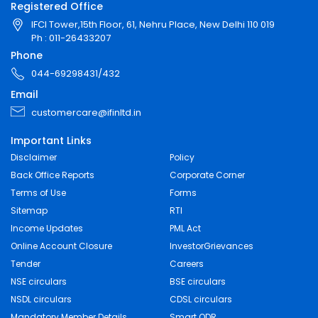
Registered Office
IFCI Tower,15th Floor, 61, Nehru Place, New Delhi 110 019
Ph : 011-26433207
Phone
044-69298431/432
Email
customercare@ifinltd.in
Important Links
Disclaimer
Policy
Back Office Reports
Corporate Corner
Terms of Use
Forms
Sitemap
RTI
Income Updates
PML Act
Online Account Closure
InvestorGrievances
Tender
Careers
NSE circulars
BSE circulars
NSDL circulars
CDSL circulars
Mandatory Member Details
Smart ODR