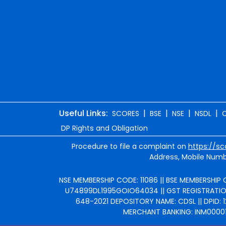
Useful Links:
|
|
|
|
SCORES
BSE
NSE
NSDL
DP Rights and Obligation
Procedure to file a complaint on
https://sc
Address, Mobile Numbe
NSE MEMBERSHIP CODE: 11086 || BSE MEMBERSHIP C
U74899DL1995GOIO64034 || GST REGISTRATION 
648-2021 DEPOSITORY NAME: CDSL || DPID: 1
MERCHANT BANKING: INM000010