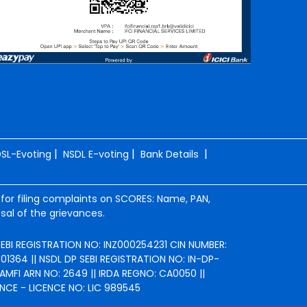
|
|
|
SL-Evoting
NSDL E-voting
Bank Details
 for filing complaints on SCORES: Name, PAN,
sal of the grievances.
 SEBI REGISTRATION NO: INZ000254231 CIN NUMBER:
364 || NSDL DP SEBI REGISTRATION NO: IN-DP-
AMFI ARN NO: 2649 || IRDA REGNO: CA0050 ||
NCE - LICENCE NO: LIC 989545