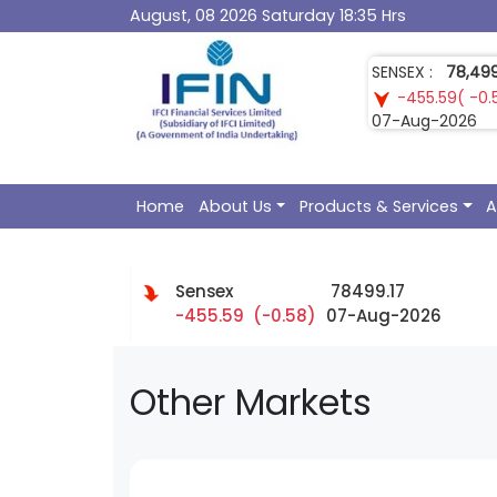
August, 08 2026 Saturday 18:35 Hrs
SENSEX :
78,499
-455.59( -0.
07-Aug-2026
Home
About Us
Products & Services
A
Sensex
78499.17
-455.59 (-0.58)
07-Aug-2026
Other Markets