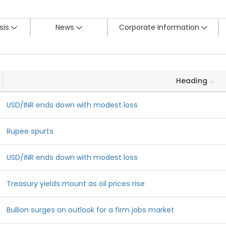
sis
News
Corporate Information
Heading
USD/INR ends down with modest loss
Rupee spurts
USD/INR ends down with modest loss
Treasury yields mount as oil prices rise
Bullion surges on outlook for a firm jobs market