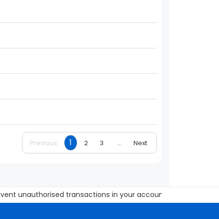
1
Previous
2
3
...
Next
 unauthorised transactions in your account Update your mobile 