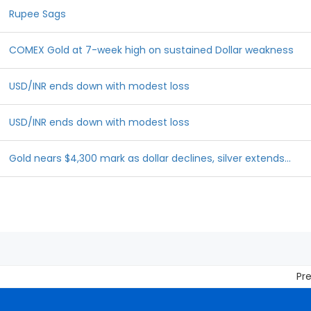
Rupee Sags
COMEX Gold at 7-week high on sustained Dollar weakness
USD/INR ends down with modest loss
USD/INR ends down with modest loss
Gold nears $4,300 mark as dollar declines, silver extends...
Prevent