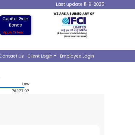
Last update 11-9-2025
Capital Gain
Bonds
Apply Online
Contact Us
Client Login
Employee Login
Low
78377.07