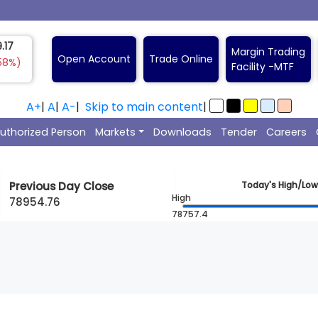
.17
Margin Trading
Open Account
Trade Online
58%)
Facility -
A+
|
A
|
A-
|
Skip to main content
|
uthorized Person
Markets
Downloads
Tender
Careers
Previous Day Close
Today's High/Low
High
78954.76
78757.4