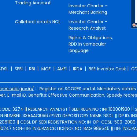
Trading Account
Investor Charter –
Merchant Banking
Collateral details NCL
Investor Charter -
Research Analyst
Rights & Obligations,
RDD in vernacular
language
|
|
|
|
|
|
|
CDSL
SEBI
RBI
MOF
AMFI
IRDA
BSE Investor Desk
CD
ores.sebi.gov.in/
: : Register on SCORES portal. Mandatory details
r, E-mail ID. Benefits: Effective Communication, Speedy redres
ODE: 3274 || RESEARCH ANALYST | SEBI REGN.NO : INH100001930 ||
NUMBER: 33AAACI0567P2ZD DEPOSITORY NAME: NSDL || DP ID: IN301
2061100 || CDSL DP SEBI REGISTRATION NO: IN-DP-CDSL-509-2009 
247 NON-LIFE INSURANCE: LICENCE NO: BAG 989545 || LIFE INSURA