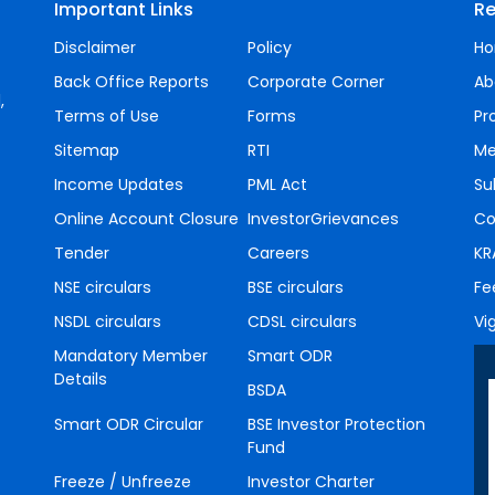
Important Links
Re
Disclaimer
Policy
H
Back Office Reports
Corporate Corner
Ab
,
Terms of Use
Forms
Pr
Sitemap
RTI
Me
Income Updates
PML Act
Su
Online Account Closure
InvestorGrievances
Co
Tender
Careers
KR
NSE circulars
BSE circulars
Fe
NSDL circulars
CDSL circulars
Vi
Mandatory Member
Smart ODR
Details
BSDA
Smart ODR Circular
BSE Investor Protection
Fund
Freeze / Unfreeze
Investor Charter