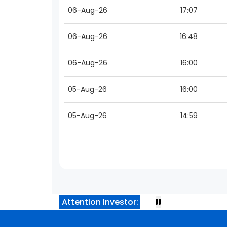
06-Aug-26
17:07
06-Aug-26
16:48
06-Aug-26
16:00
05-Aug-26
16:00
05-Aug-26
14:59
Attention Investor: