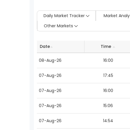
Daily Market Tracker
Market Analy
Other Markets
Date
Time
08-Aug-26
16:00
07-Aug-26
17:45
07-Aug-26
16:00
07-Aug-26
15:06
07-Aug-26
14:54