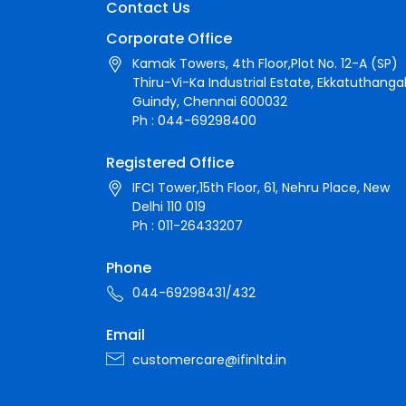
Contact Us
Corporate Office
Kamak Towers, 4th Floor,Plot No. 12-A (SP)
Thiru-Vi-Ka Industrial Estate, Ekkatuthangal
Guindy, Chennai 600032
Ph : 044-69298400
Registered Office
IFCI Tower,15th Floor, 61, Nehru Place, New
Delhi 110 019
Ph : 011-26433207
Phone
044-69298431/432
Email
customercare@ifinltd.in