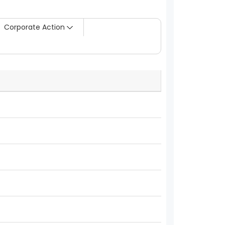
Corporate Action