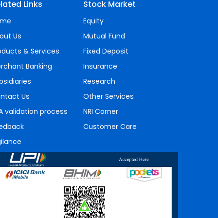
lated Links
Stock Market
ome
Equity
out Us
Mutual Fund
oducts & Services
Fixed Deposit
rchant Banking
Insurance
bsidiaries
Research
ntact Us
Other Services
A validation process
NRI Corner
edback
Customer Care
gilance