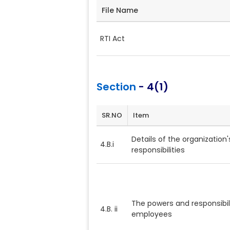
File Name
RTI Act
Section
- 4(1)
SR.NO
Item
Details of the organization's
4.B.i
responsibilities
The powers and responsibili
4.B. ii
employees