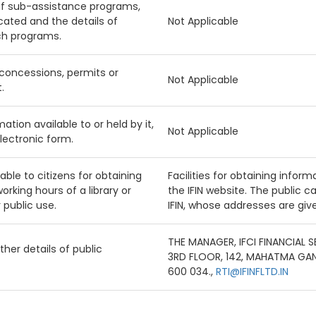
f sub-assistance programs,
cated and the details of
Not Applicable
uch programs.
f concessions, permits or
Not Applicable
.
ation available to or held by it,
Not Applicable
lectronic form.
ilable to citizens for obtaining
Facilities for obtaining inform
orking hours of a library or
the IFIN website. The public 
 public use.
IFIN, whose addresses are giv
THE MANAGER, IFCI FINANCIAL 
her details of public
3RD FLOOR, 142, MAHATMA GA
600 034.,
RTI@IFINFLTD.IN