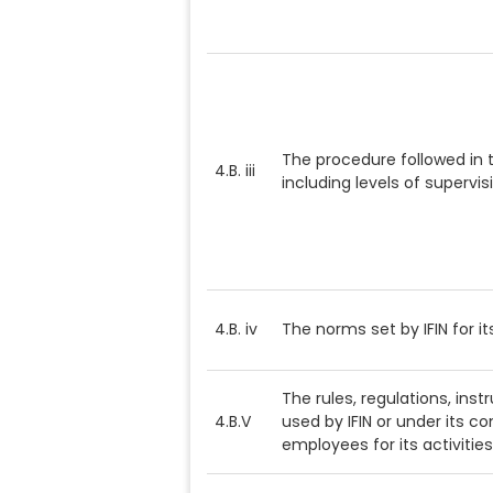
The procedure followed in 
4.B. iii
including levels of supervis
4.B. iv
The norms set by IFIN for it
The rules, regulations, ins
4.B.V
used by IFIN or under its con
employees for its activities