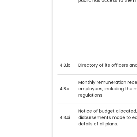
public has access to the 
4.B.ix
Directory of its officers a
Monthly remuneration recei
4.B.x
employees, including the m
regulations
Notice of budget allocated
4.B.xi
disbursements made to eac
details of all plans.