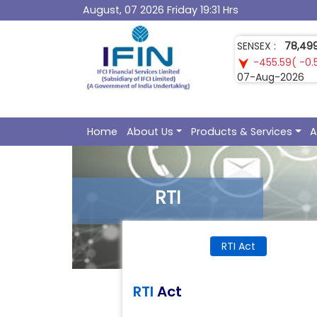
August, 07 2026 Friday 19:31 Hrs
GOLD :
1,52,07
3,219.00( 2.1
07-Aug-2026
Home
About Us
Products & Services
A
RTI
RTI Act
RTI
Act