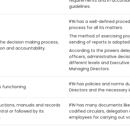
requirements and in accorda
guidelines.
IFIN has a well-defined proce
process for all its matters.
The method of exercising pro
the decision making process,
sending of reports is adopted 
ion and accountability.
According to the powers dele
officers, administrative decis
different levels and Executive
Managing Directors.
IFIN has policies and norms d
s functioning.
Directors and the necessary i
tructions, manuals and records
IFIN has many documents like
trol or followed by its
codified circulars, delegation
.
employees for carrying out var