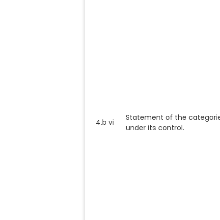
Statement of the categori
4.b vi
under its control.