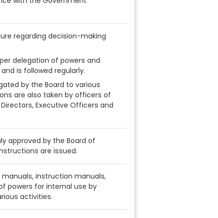
nce with the Government
dure regarding decision-making
per delegation of powers and
and is followed regularly.
gated by the Board to various
ions are also taken by officers of
 Directors, Executive Officers and
uly approved by the Board of
nstructions are issued.
 manuals, instruction manuals,
 of powers for internal use by
ious activities.