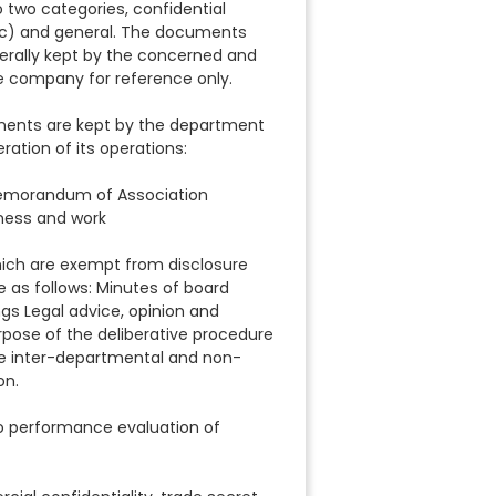
 two categories, confidential
c) and general. The documents
rally kept by the concerned and
e company for reference only.
uments are kept by the department
ration of its operations:
Memorandum of Association
ness and work
ich are exempt from disclosure
e as follows: Minutes of board
s Legal advice, opinion and
ose of the deliberative procedure
e inter-departmental and non-
on.
to performance evaluation of