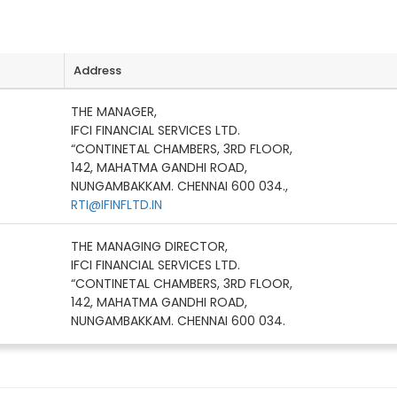
Address
THE MANAGER,
IFCI FINANCIAL SERVICES LTD.
“CONTINETAL CHAMBERS, 3RD FLOOR,
142, MAHATMA GANDHI ROAD,
NUNGAMBAKKAM. CHENNAI 600 034.,
RTI@IFINFLTD.IN
THE MANAGING DIRECTOR,
IFCI FINANCIAL SERVICES LTD.
“CONTINETAL CHAMBERS, 3RD FLOOR,
142, MAHATMA GANDHI ROAD,
NUNGAMBAKKAM. CHENNAI 600 034.