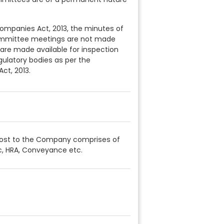
Companies Act, 2013, the minutes of
ommittee meetings are not made
 are made available for inspection
gulatory bodies as per the
ct, 2013.
Cost to the Company comprises of
c, HRA, Conveyance etc.