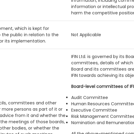
Information, including commer
information or intellectual pr
harm the competitive position 
ment, which is kept for
 the public in relation to the
Not Applicable
 or its implementation.
IFIN Ltd. is governed by its Bo
committees, details of which 
Board and its committees are 
IFIN towards achieving its obje
Board-level committees of IFIN
Audit Committee
ncils, committees and other
Human Resources Committe
r more persons as part of it or
Executive Committee
 advice from it and whether the
Risk Management Committe
n the meetings of those boards,
Nomination and Remunerati
ther bodies, or whether the
All the above-mentioned com