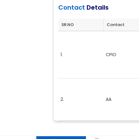
Contact
Details
SR.NO
Contact
1.
CPIO
2.
AA