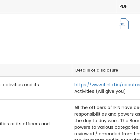
PDF
Details of disclosure
 activities and its
https://www.ifinltd.in/aboutu
Activities (will give you)
All the officers of IFIN have 
responsibilities and powers as
the day to day work. The Boar
ties of its officers and
powers to various categories 
reviewed / amended from time