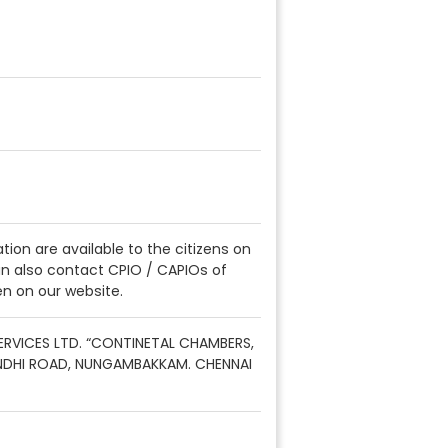
ation are available to the citizens on
can also contact CPIO / CAPIOs of
en on our website.
SERVICES LTD. “CONTINETAL CHAMBERS,
NDHI ROAD, NUNGAMBAKKAM. CHENNAI