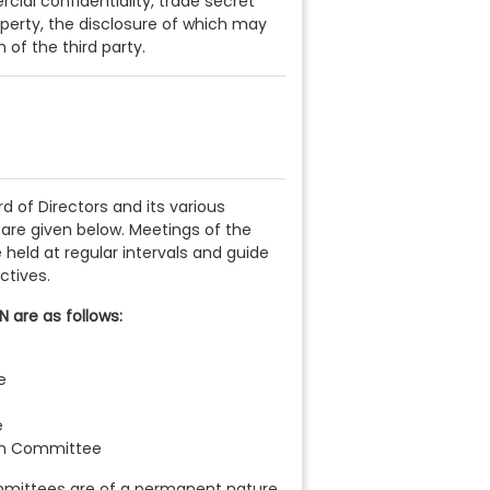
cial confidentiality, trade secret
operty, the disclosure of which may
of the third party.
ard of Directors and its various
are given below. Meetings of the
held at regular intervals and guide
ctives.
 are as follows:
e
e
on Committee
mittees are of a permanent nature