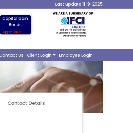
Last update 11-9-2025
Capital Gain
Bonds
Apply Online
Contact Us
Client Login
Employee Login
Contact Details