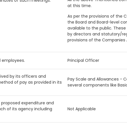
minutes of such meetings.
at this time.
As per the provisions of the 
the Board and Board-level c
available to the public. These
by directors and statutory/re
provisions of the Companies A
nd employees.
Principal Officer
ved by its officers and
Pay Scale and Allowances - 
ethod of pay as provided in its
several components like Basi
, proposed expenditure and
h of its agency including
Not Applicable