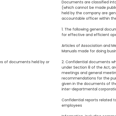
Documents are classified into
(which cannot be made publi
held by the company are gene
accountable officer within th
1. The following general doc
for effective and efficient ope
Articles of Association and 
Manuals made for doing busi
es of documents held by or
2. Confidential documents wh
under Section 8 of the Act, ar
meetings and general meeting
recommendations for the purp
given in the documents of th
inter-departmental corporati
Confidential reports related 
employees