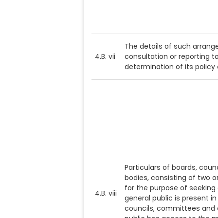
The details of such arrange
4.B. vii
consultation or reporting to
determination of its policy
Particulars of boards, cou
bodies, consisting of two o
for the purpose of seeking
4.B. viii
general public is present i
councils, committees and o