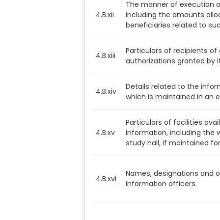
The manner of execution o
4.B.xii
including the amounts allo
beneficiaries related to s
Particulars of recipients o
4.B.xiii
authorizations granted by it
Details related to the inform
4.B.xiv
which is maintained in an e
Particulars of facilities ava
4.B.xv
information, including the w
study hall, if maintained for
Names, designations and ot
4.B.xvi
information officers.