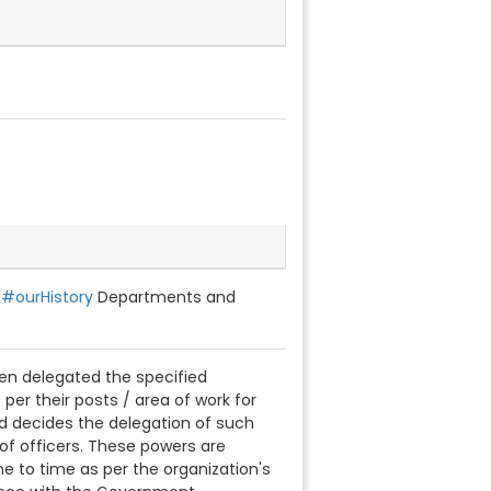
s#ourHistory
Departments and
been delegated the specified
 per their posts / area of work for
d decides the delegation of such
of officers. These powers are
 to time as per the organization's