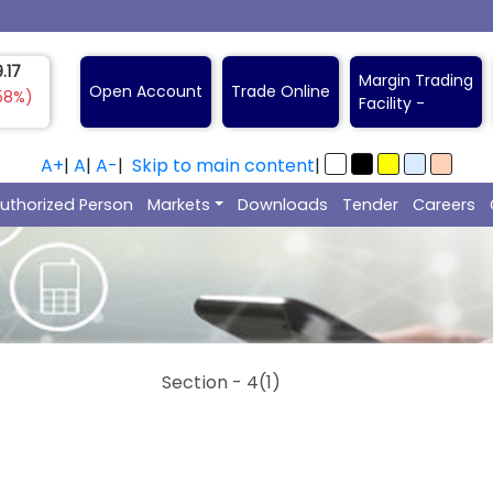
7.00
Margin Trading
Open Account
Trade Online
6%)
Facility -
A+
|
A
|
A-
|
Skip to main content
|
uthorized Person
Markets
Downloads
Tender
Careers
Section - 4(1)