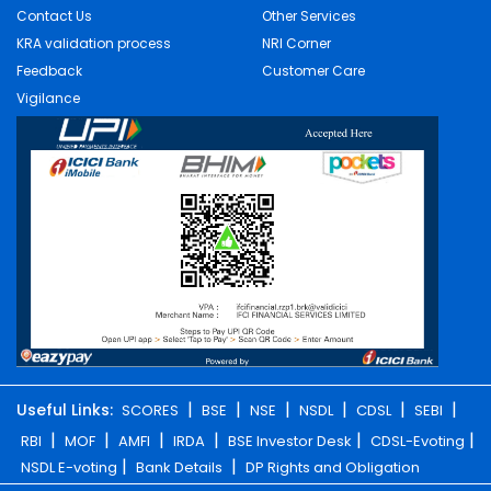
Contact Us
Other Services
KRA validation process
NRI Corner
Feedback
Customer Care
Vigilance
|
|
|
|
|
|
Useful Links:
SCORES
BSE
NSE
NSDL
CDSL
SEBI
|
|
|
|
|
|
RBI
MOF
AMFI
IRDA
BSE Investor Desk
CDSL-Evoting
|
|
NSDL E-voting
Bank Details
DP Rights and Obligation