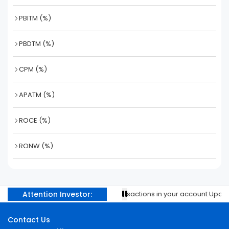
PBITM (%)
PBDTM (%)
CPM (%)
APATM (%)
ROCE (%)
RONW (%)
Attention Investor:
Prevent unauthorised transactions in your account Update y
Contact Us