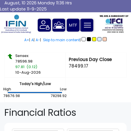
August, 10 2026 Monday 11:36 Hrs
Last update 11-9-2025
A+
|
A
|
A-
|
Skip to main content
|
Sensex
Previous Day Close
78596.98
78499.17
97.81 (0.12)
10-Aug-2026
Today's High/Low
High
Low
78676.98
78298.92
Financial
Ratios