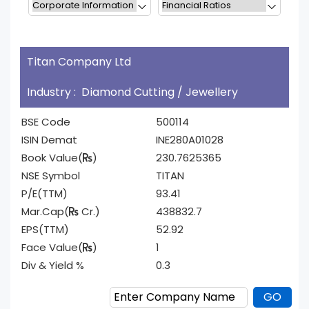
Titan Company Ltd
Industry : Diamond Cutting / Jewellery
BSE Code
500114
ISIN Demat
INE280A01028
Book Value(
)
230.7625365
NSE Symbol
TITAN
P/E(TTM)
93.41
Mar.Cap(
Cr.)
438832.7
EPS(TTM)
52.92
Face Value(
)
1
Div & Yield %
0.3