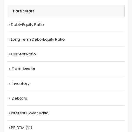
Particulars
Debt-Equity Ratio
Long Term Debt-Equity Ratio
Current Ratio
Fixed Assets
Inventory
Debtors
Interest Cover Ratio
PBIDTM (%)