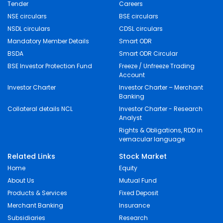
Tender
Careers
NSE circulars
BSE circulars
NSDL circulars
CDSL circulars
Mandatory Member Details
Smart ODR
BSDA
Smart ODR Circular
BSE Investor Protection Fund
Freeze / Unfreeze Trading
Account
Investor Charter
Investor Charter – Merchant
Banking
Collateral details NCL
Investor Charter - Research
Analyst
Rights & Obligations, RDD in
vernacular language
Related Links
Stock Market
Home
Equity
About Us
Mutual Fund
Products & Services
Fixed Deposit
Merchant Banking
Insurance
Subsidiaries
Research