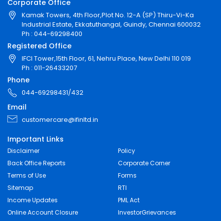
Corporate Office
Kamak Towers, 4th Floor,Plot No. 12-A (SP) Thiru-Vi-Ka
Industrial Estate, Ekkatuthangal, Guindy, Chennai 600032
Ph : 044-69298400
Registered Office
IFCI Tower,15th Floor, 61, Nehru Place, New Delhi 110 019
Ph : 011-26433207
Phone
044-69298431/432
Email
customercare@ifinltd.in
Important Links
Disclaimer
Policy
Back Office Reports
Corporate Corner
Terms of Use
Forms
Sitemap
RTI
Income Updates
PML Act
Online Account Closure
InvestorGrievances