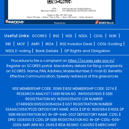
|
|
|
|
|
|
Useful Links:
SCORES
BSE
NSE
NSDL
CDSL
SEBI
|
|
|
|
|
|
RBI
MOF
AMFI
IRDA
BSE Investor Desk
CDSL-Evoting
|
|
NSDL E-voting
Bank Details
DP Rights and Obligation
Procedure to file a complaint on
https://scores.sebi.gov.in/
: :
Register on SCORES portal. Mandatory details for filing complaints
on SCORES: Name, PAN, Address, Mobile Number, E-mail ID. Benefits:
Effective Communication, Speedy redressal of the grievances.
NSE MEMBERSHIP CODE: 11086 || BSE MEMBERSHIP CODE: 3274 ||
RESEARCH ANALYST | SEBI REGN.NO : INH100001930 || SEBI
REGISTRATION NO: INZ000254231 CIN NUMBER:
U74899DL1995GOIO64034 || GST REGISTRATION NUMBER:
33AAACI0567P2ZD DEPOSITORY NAME: NSDL || DP ID: IN301364 || NSDL DP
SEBI REGISTRATION NO: IN-DP-648-2021 DEPOSITORY NAME: CDSL ||
DPID: 12061100 || CDSL DP SEBI REGISTRATION NO: IN-DP-CDSL-509-
2009 AMFI ARN NO: 2649 || IRDA REGNO: CA0050 || MERCHANT