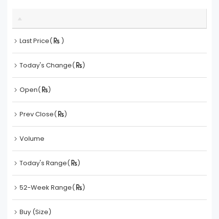
Last Price(
)
Today's Change(
)
Open(
)
Prev Close(
)
Volume
Today's Range(
)
52-Week Range(
)
Buy (Size)