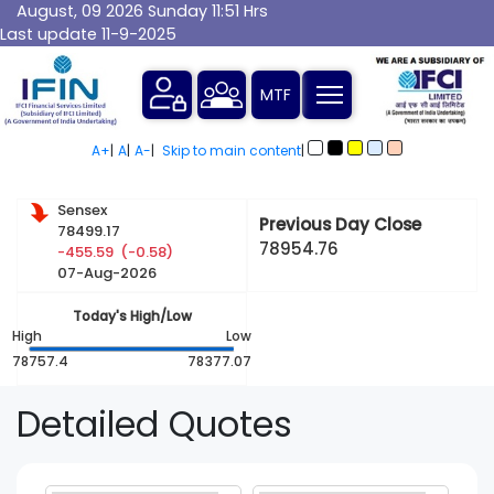
August, 09 2026 Sunday 11:51 Hrs
Last update 11-9-2025
A+
|
A
|
A-
|
Skip to main content
|
Sensex
Previous Day Close
78499.17
78954.76
-455.59 (-0.58)
07-Aug-2026
Today's High/Low
High
Low
78757.4
78377.07
Detailed
Quotes