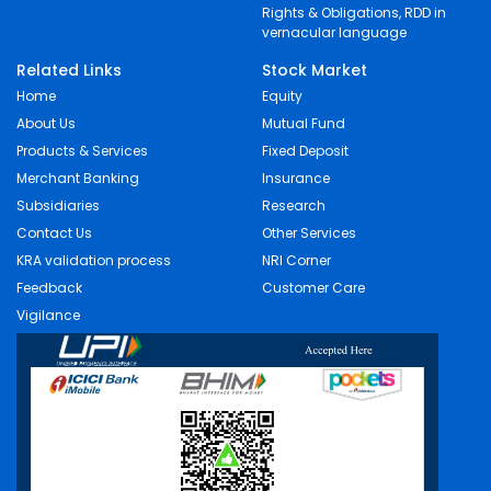
Rights & Obligations, RDD in
vernacular language
Related Links
Stock Market
Home
Equity
About Us
Mutual Fund
Products & Services
Fixed Deposit
Merchant Banking
Insurance
Subsidiaries
Research
Contact Us
Other Services
KRA validation process
NRI Corner
Feedback
Customer Care
Vigilance