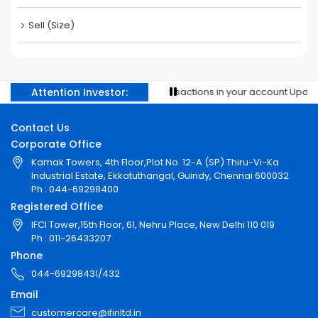
Sell (Size)
Attention Investor:
Prevent unauthorised transactions in your account Update y
Contact Us
Corporate Office
Kamak Towers, 4th Floor,Plot No. 12-A (SP) Thiru-Vi-Ka
Industrial Estate, Ekkatuthangal, Guindy, Chennai 600032
Ph : 044-69298400
Registered Office
IFCI Tower,15th Floor, 61, Nehru Place, New Delhi 110 019
Ph : 011-26433207
Phone
044-69298431/432
Email
customercare@ifinltd.in