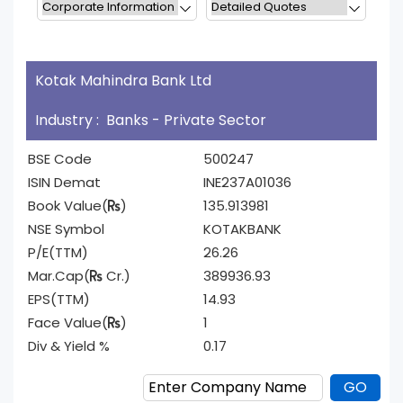
Kotak Mahindra Bank Ltd
Industry : Banks - Private Sector
BSE Code
500247
ISIN Demat
INE237A01036
Book Value(
)
135.913981
NSE Symbol
KOTAKBANK
P/E(TTM)
26.26
Mar.Cap(
Cr.)
389936.93
EPS(TTM)
14.93
Face Value(
)
1
Div & Yield %
0.17