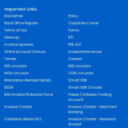
Important Links
Disclaimer
Policy
Back Office Reports
Corporate Corner
Terms of Use
Forms
Sitemap
RTI
Income Updates
PML Act
Online Account Closure
InvestorGrievances
Tender
Careers
NSE circulars
BSE circulars
NSDL circulars
CDSL circulars
Mandatory Member Details
Smart ODR
BSDA
Smart ODR Circular
BSE Investor Protection Fund
Freeze / Unfreeze Trading
Account
Investor Charter
Investor Charter – Merchant
Banking
Collateral details NCL
Investor Charter - Research
Analyst