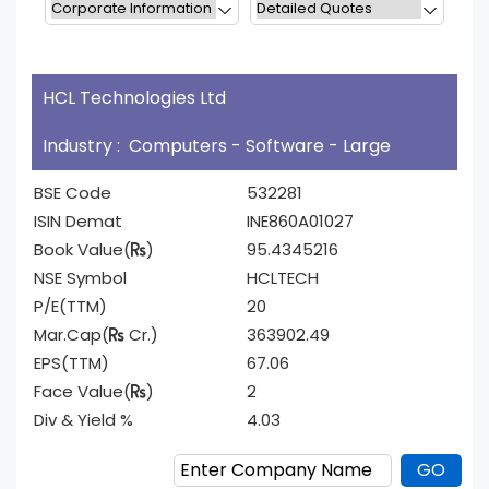
HCL Technologies Ltd
Industry : Computers - Software - Large
BSE Code
532281
ISIN Demat
INE860A01027
Book Value(
)
95.4345216
NSE Symbol
HCLTECH
P/E(TTM)
20
Mar.Cap(
Cr.)
363902.49
EPS(TTM)
67.06
Face Value(
)
2
Div & Yield %
4.03