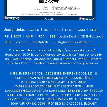
|
|
|
|
|
|
Useful Links:
SCORES
BSE
NSE
NSDL
CDSL
SEBI
|
|
|
|
|
|
RBI
MOF
AMFI
IRDA
BSE Investor Desk
CDSL-Evoting
|
|
NSDL E-voting
Bank Details
DP Rights and Obligation
Procedure to file a complaint on
https://scores.sebi.gov.in/
: :
Register on SCORES portal. Mandatory details for filing complaints
on SCORES: Name, PAN, Address, Mobile Number, E-mail ID. Benefits:
Effective Communication, Speedy redressal of the grievances.
NSE MEMBERSHIP CODE: 11086 || BSE MEMBERSHIP CODE: 3274 ||
RESEARCH ANALYST | SEBI REGN.NO : INH100001930 || SEBI
REGISTRATION NO: INZ000254231 CIN NUMBER:
U74899DL1995GOIO64034 || GST REGISTRATION NUMBER:
33AAACI0567P2ZD DEPOSITORY NAME: NSDL || DP ID: IN301364 || NSDL DP
SEBI REGISTRATION NO: IN-DP-648-2021 DEPOSITORY NAME: CDSL ||
DPID: 12061100 || CDSL DP SEBI REGISTRATION NO: IN-DP-CDSL-509-
2009 AMFI ARN NO: 2649 || IRDA REGNO: CA0050 || MERCHANT