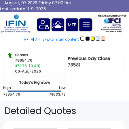
August, 07 2026 Friday 07:00 Hrs
Last update 11-9-2025
MTF
A+
|
A
|
A-
|
Skip to main content
|
Sensex
Previous Day Close
78954.76
78581
373.76 (0.48)
06-Aug-2026
Today's High/Low
High
Low
78954.76
78633.73
Detailed
Quotes