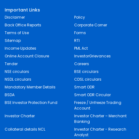
Important Links
Disclaimer
Policy
Back Office Reports
Corporate Corner
Terms of Use
Forms
Sitemap
RTI
Income Updates
PML Act
Online Account Closure
InvestorGrievances
Tender
Careers
NSE circulars
BSE circulars
NSDL circulars
CDSL circulars
Mandatory Member Details
Smart ODR
BSDA
Smart ODR Circular
BSE Investor Protection Fund
Freeze / Unfreeze Trading
Account
Investor Charter
Investor Charter – Merchant
Banking
Collateral details NCL
Investor Charter - Research
Analyst