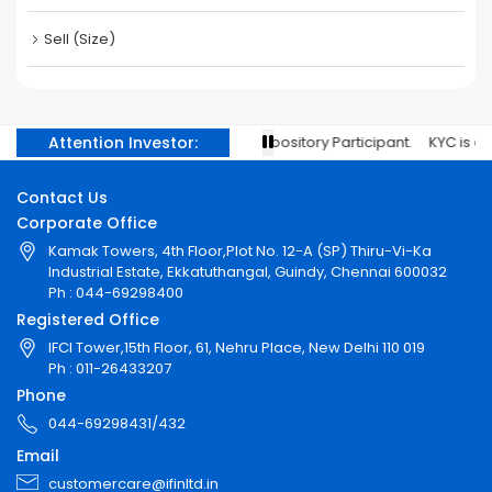
Sell (Size)
Attention Investor:
l IDs with your stock brokers/Depository Participant. KYC is one tim
Contact Us
Corporate Office
Kamak Towers, 4th Floor,Plot No. 12-A (SP) Thiru-Vi-Ka
Industrial Estate, Ekkatuthangal, Guindy, Chennai 600032
Ph : 044-69298400
Registered Office
IFCI Tower,15th Floor, 61, Nehru Place, New Delhi 110 019
Ph : 011-26433207
Phone
044-69298431/432
Email
customercare@ifinltd.in