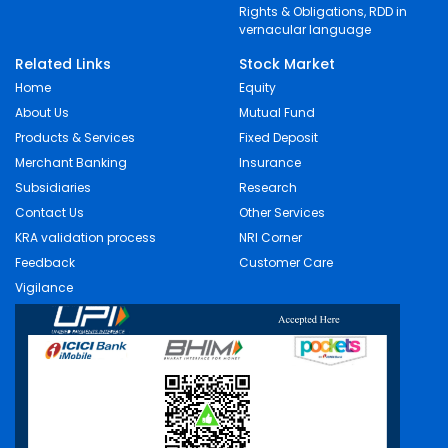
Rights & Obligations, RDD in
vernacular language
Related Links
Stock Market
Home
Equity
About Us
Mutual Fund
Products & Services
Fixed Deposit
Merchant Banking
Insurance
Subsidiaries
Research
Contact Us
Other Services
KRA validation process
NRI Corner
Feedback
Customer Care
Vigilance