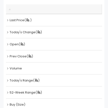
Last Price(
)
Today's Change(
)
Open(
)
Prev Close(
)
Volume
Today's Range(
)
52-Week Range(
)
Buy (Size)