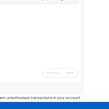
Previous
Next
unauthorised transactions in your account Update your mobile nu