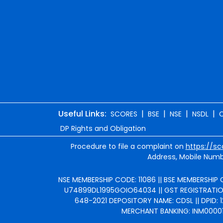
Useful Links:
|
|
|
|
SCORES
BSE
NSE
NSDL
DP Rights and Obligation
Procedure to file a complaint on
https://sc
Address, Mobile Numbe
NSE MEMBERSHIP CODE: 11086 || BSE MEMBERSHIP C
U74899DL1995GOIO64034 || GST REGISTRATION 
648-2021 DEPOSITORY NAME: CDSL || DPID: 1
MERCHANT BANKING: INM000010