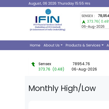
August, 06 2026 Thursday 15:55 Hrs
GOLD :
1,49,60
1,107.00( 0.7
06-Aug-2026
Home
About Us
Products & Services
A
Sensex
78954.76
373.76 (0.48)
06-Aug-2026
Monthly
High/Low