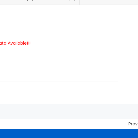
ta Available!!!
Prevent 