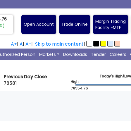
0.00
Margin Trading
Open Account
Trade Online
5%)
Facility -
A+
|
A
|
A-
|
Skip to main content
|
uthorized Person
Markets
Downloads
Tender
Careers
Previous Day Close
Today's High/Low
High
78581
78954.76