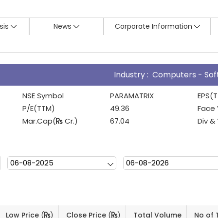
sis
News
Corporate Information
Industry : Computers - So
NSE Symbol
PARAMATRIX
EPS(
P/E(TTM)
49.36
Face 
Mar.Cap(
Cr.)
67.04
Div &
Low Price
(
)
Close Price
(
)
Total Volume
No of 