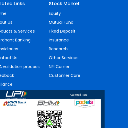
lated Links
Stock Market
ome
Equity
out Us
Mutual Fund
oducts & Services
Fixed Deposit
rchant Banking
Insurance
bsidiaries
Research
ntact Us
Other Services
A validation process
NRI Corner
edback
Customer Care
gilance