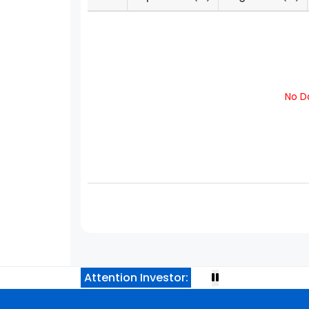
No Da
Attention Investor: