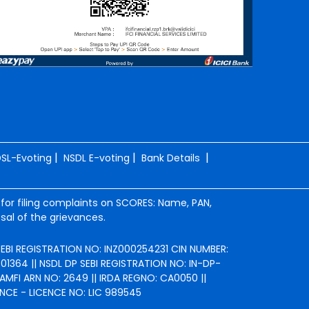
|
|
|
SL-Evoting
NSDL E-voting
Bank Details
 for filing complaints on SCORES: Name, PAN,
sal of the grievances.
 SEBI REGISTRATION NO: INZ000254231 CIN NUMBER:
364 || NSDL DP SEBI REGISTRATION NO: IN-DP-
AMFI ARN NO: 2649 || IRDA REGNO: CA0050 ||
NCE - LICENCE NO: LIC 989545