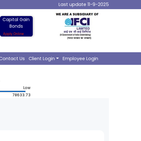
Last update 11-9-2025
Capital Gain
Bonds
Apply Online
Contact Us
Client Login
Employee Login
Low
78633.73