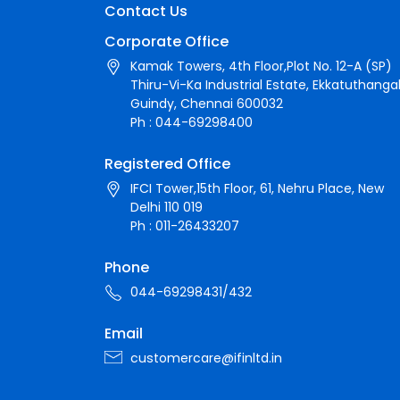
Contact Us
Corporate Office
Kamak Towers, 4th Floor,Plot No. 12-A (SP)
Thiru-Vi-Ka Industrial Estate, Ekkatuthangal
Guindy, Chennai 600032
Ph : 044-69298400
Registered Office
IFCI Tower,15th Floor, 61, Nehru Place, New
Delhi 110 019
Ph : 011-26433207
Phone
044-69298431/432
Email
customercare@ifinltd.in