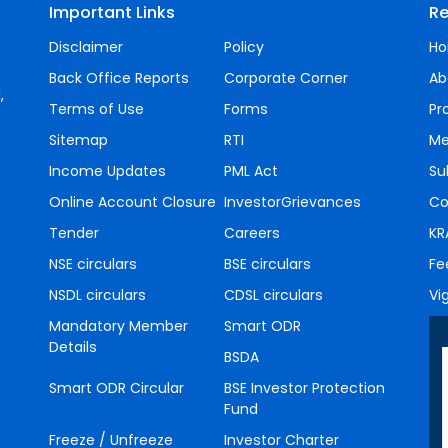
Important Links
Re
Disclaimer
Policy
H
Back Office Reports
Corporate Corner
Ab
,
Terms of Use
Forms
Pr
Sitemap
RTI
Me
Income Updates
PML Act
Su
Online Account Closure
InvestorGrievances
Co
Tender
Careers
KR
NSE circulars
BSE circulars
Fe
NSDL circulars
CDSL circulars
Vi
Mandatory Member
Smart ODR
Details
BSDA
Smart ODR Circular
BSE Investor Protection
Fund
Freeze / Unfreeze
Investor Charter