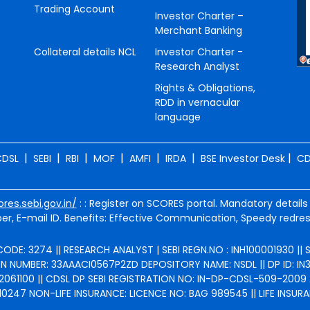
Trading Account
Investor Charter –
Merchant Banking
Collateral details NCL
Investor Charter -
Research Analyst
Rights & Obligations,
RDD in vernacular
language
|
|
|
|
|
|
|
CDSL
SEBI
RBI
MOF
AMFI
IRDA
BSE Investor Desk
CD
ores.sebi.gov.in/
: : Register on SCORES portal. Mandatory details
r, E-mail ID. Benefits: Effective Communication, Speedy redres
ODE: 3274 || RESEARCH ANALYST | SEBI REGN.NO : INH100001930 ||
NUMBER: 33AAACI0567P2ZD DEPOSITORY NAME: NSDL || DP ID: IN301
2061100 || CDSL DP SEBI REGISTRATION NO: IN-DP-CDSL-509-2009 
247 NON-LIFE INSURANCE: LICENCE NO: BAG 989545 || LIFE INSURA