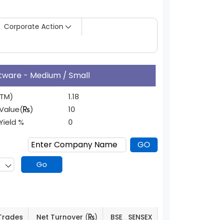
Corporate Action
ftware - Medium / Small
TTM)
1.18
Value(
)
10
 Yield %
0
Trades
Net Turnover
(
)
BSE_SENSEX