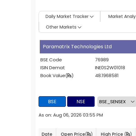
Daily Market Tracker
Market Analy
Other Markets
Paramatrix Technologies Ltd
BSE Code
76989
ISIN Demat
INE0S2W01018
Book Value(
)
48.1968581
BSE
NSE
As on: Aug 06, 2026 03:55 PM
Date
Open Price
(
)
High Price
(
)